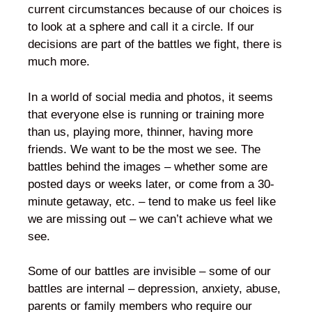
current circumstances because of our choices is
to look at a sphere and call it a circle. If our
decisions are part of the battles we fight, there is
much more.
In a world of social media and photos, it seems
that everyone else is running or training more
than us, playing more, thinner, having more
friends. We want to be the most we see. The
battles behind the images – whether some are
posted days or weeks later, or come from a 30-
minute getaway, etc. – tend to make us feel like
we are missing out – we can’t achieve what we
see.
Some of our battles are invisible – some of our
battles are internal – depression, anxiety, abuse,
parents or family members who require our