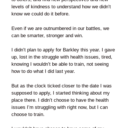
levels of kindness to understand how we didn’t
know we could do it before.
Even if we are outnumbered in our battles, we
can be smarter, stronger and win.
I didn’t plan to apply for Barkley this year. I gave
up, lost in the struggle with health issues, tired,
knowing I wouldn’t be able to train, not seeing
how to do what I did last year.
But as the clock ticked closer to the date I was
supposed to apply, I started thinking about my
place there. I didn’t choose to have the health
issues I’m struggling with right now, but I can
choose to train.