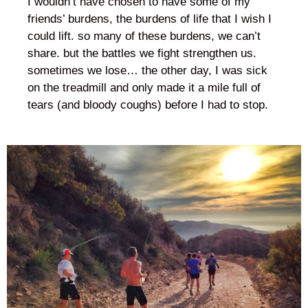
I wouldn’t have chosen to have some of my
friends’ burdens, the burdens of life that I wish I
could lift. so many of these burdens, we can’t
share. but the battles we fight strengthen us.
sometimes we lose… the other day, I was sick
on the treadmill and only made it a mile full of
tears (and bloody coughs) before I had to stop.