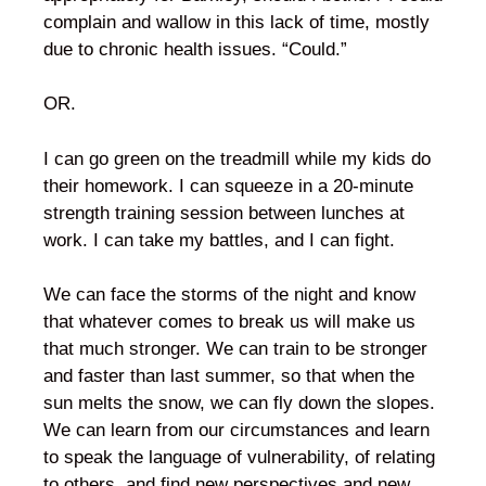
complain and wallow in this lack of time, mostly
due to chronic health issues. “Could.”
OR.
I can go green on the treadmill while my kids do
their homework. I can squeeze in a 20-minute
strength training session between lunches at
work. I can take my battles, and I can fight.
We can face the storms of the night and know
that whatever comes to break us will make us
that much stronger. We can train to be stronger
and faster than last summer, so that when the
sun melts the snow, we can fly down the slopes.
We can learn from our circumstances and learn
to speak the language of vulnerability, of relating
to others, and find new perspectives and new