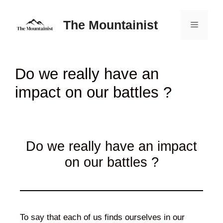
Skip
to
The Mountainist
Menu
content
Do we really have an
impact on our battles ?
Do we really have an impact
on our battles ?
To say that each of us finds ourselves in our