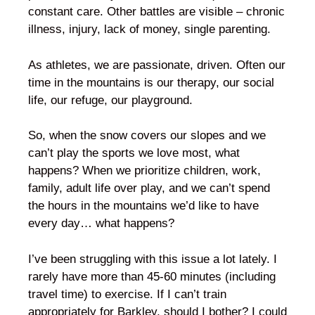
constant care. Other battles are visible – chronic
illness, injury, lack of money, single parenting.
As athletes, we are passionate, driven. Often our
time in the mountains is our therapy, our social
life, our refuge, our playground.
So, when the snow covers our slopes and we
can’t play the sports we love most, what
happens? When we prioritize children, work,
family, adult life over play, and we can’t spend
the hours in the mountains we’d like to have
every day… what happens?
I’ve been struggling with this issue a lot lately. I
rarely have more than 45-60 minutes (including
travel time) to exercise. If I can’t train
appropriately for Barkley, should I bother? I could